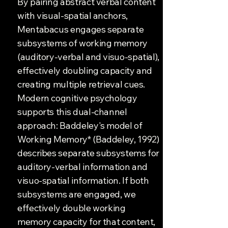
By pairing abstract verbal content
with visual-spatial anchors,
Mentabacus engages separate
subsystems of working memory
(auditory-verbal and visuo-spatial),
effectively doubling capacity and
creating multiple retrieval cues.
Modern cognitive psychology
supports this dual-channel
approach: Baddeley's model of
Working Memory* (Baddeley, 1992)
describes separate subsystems for
auditory-verbal information and
visuo-spatial information. If both
subsystems are engaged, we
effectively double working
memory capacity for that content,