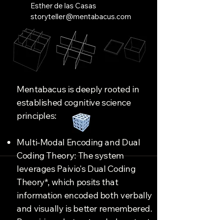
Esther de las Casas
storyteller@mentabacus.com
Mentabacus is deeply rooted in
established cognitive science
principles:
Multi-Modal Encoding and Dual
Coding Theory: The system
leverages Paivio's Dual Coding
Theory*, which posits that
information encoded both verbally
and visually is better remembered.