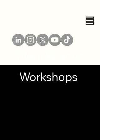
Mentabacus.com
MentAbacus
Workshops