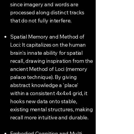
since imagery and words are
processed along distinct tracks
that do not fully interfere.
Spatial Memory and Method of
Loci: It capitalizes on the human
brain's innate ability for spatial
recall, drawing inspiration from the
ancient Method of Loci (memory
palace technique). By giving
abstract knowledge a 'place'
within a consistent 4x4x4 grid, it
hooks new data onto stable,
existing mental structures, making
recall more intuitive and durable.
Embodied Cognition and Multi-