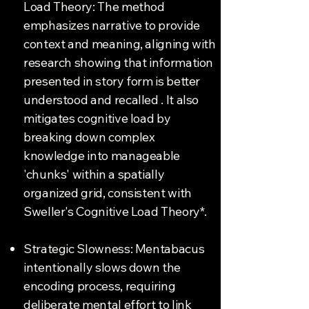
Load Theory: The method
emphasizes narrative to provide
context and meaning, aligning with
research showing that information
presented in story form is better
understood and recalled . It also
mitigates cognitive load by
breaking down complex
knowledge into manageable
'chunks' within a spatially
organized grid, consistent with
Sweller's Cognitive Load Theory*.
Strategic Slowness: Mentabacus
intentionally slows down the
encoding process, requiring
deliberate mental effort to link