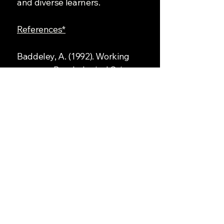
and diverse learners.
References*
Baddeley, A. (1992). Working
memory. Psychological Science,
3(4), 177–186.
Paivio, A. (1971). Imagery and
verbal processes. Holt, Rinehart
and Winston.
Sweller, J. (1988). Cognitive load
during problem solving: Effects on
learning. Cognitive Science, 12(2),
257–285.
Pipeline