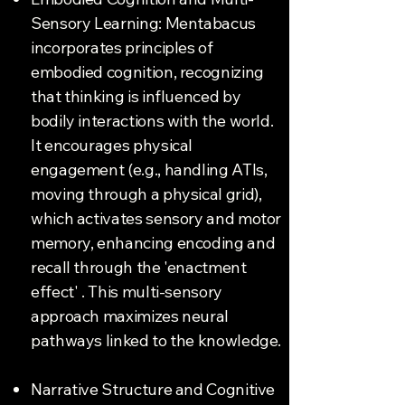
Sensory Learning: Mentabacus
incorporates principles of
embodied cognition, recognizing
that thinking is influenced by
bodily interactions with the world.
It encourages physical
engagement (e.g., handling ATIs,
moving through a physical grid),
which activates sensory and motor
memory, enhancing encoding and
recall through the 'enactment
effect' . This multi-sensory
approach maximizes neural
pathways linked to the knowledge.
Narrative Structure and Cognitive