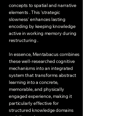
concepts to spatial and narrative
elements . This 'strategic
slowness' enhances lasting
encoding by keeping knowledge
active in working memory during
restructuring .
In essence, Mentabacus combines
these well-researched cognitive
mechanisms into an integrated
system that transforms abstract
learning into a concrete,
memorable, and physically
engaged experience, making it
particularly effective for
structured knowledge domains